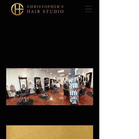
Thanks for submitting!
Mon - Fri: 9am - 6pm
​​Saturday: 10am - 7pm
​Sunday: Closed
CONTACT US