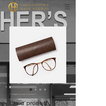
SKU: 364215375135191
I'm a product